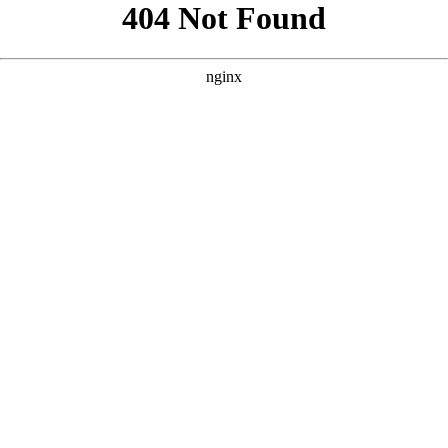
```html
```